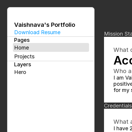
Vaishnava's Portfolio
Download Resume
Mission St
Pages
Home
What d
Acc
Projects
Layers
Who a
Hero
I am Va
positiv
for my 
Credentials
What a
I have 