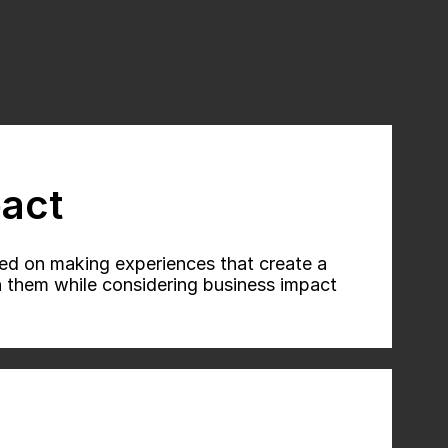
pact
d on making experiences that create a 
h them while considering business impact 