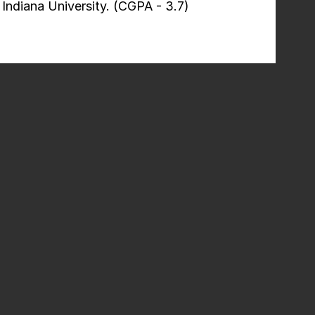
Indiana University. (CGPA - 3.7)