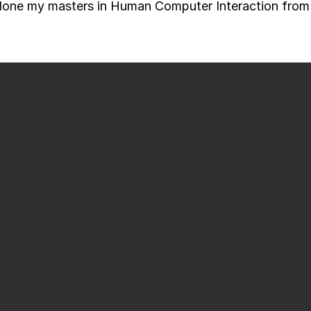
done my masters in Human Computer Interaction from 