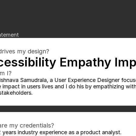
atement
rives my design?
essibility Empathy Im
m I?
ishnava Samudrala, a User Experience Designer focuse
e impact in users lives and I do his by empathizing wit
stakeholders.
re my credentials?
2 years industry experience as a product analyst.